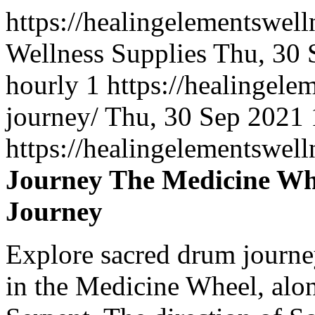
https://healingelementswel
Wellness Supplies
Thu, 30 
hourly
1
https://healingel
journey/
Thu, 30 Sep 2021
https://healingelementswe
Journey The Medicine Whe
Journey
Explore sacred drum journe
in the Medicine Wheel, alon