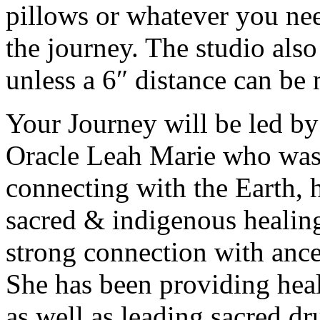
pillows or whatever you ne
the journey. The studio als
unless a 6″ distance can be
Your Journey will be led by
Oracle Leah Marie who was r
connecting with the Earth, ha
sacred & indigenous healing
strong connection with ances
She has been providing heal
as well as leading sacred dr