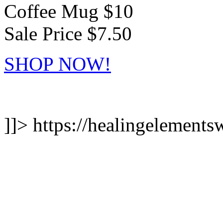
Coffee Mug $10
Sale Price $7.50
SHOP NOW!
]]>
https://healingelements