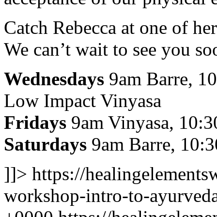
Catch Rebecca at one of her
We can’t wait to see you so
Wednesdays
9am Barre, 10
Low Impact Vinyasa
Fridays
9am Vinyasa, 10:30
Saturdays
9am Barre, 10:
]]>
https://healingelement
workshop-intro-to-ayurved