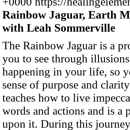
+0000
https://healingelem
Rainbow Jaguar, Earth Me
with Leah Sommerville
The Rainbow Jaguar is a pr
you to see through illusions
happening in your life, so y
sense of purpose and clarity
teaches how to live impecca
words and actions and is a 
upon it. During this journey