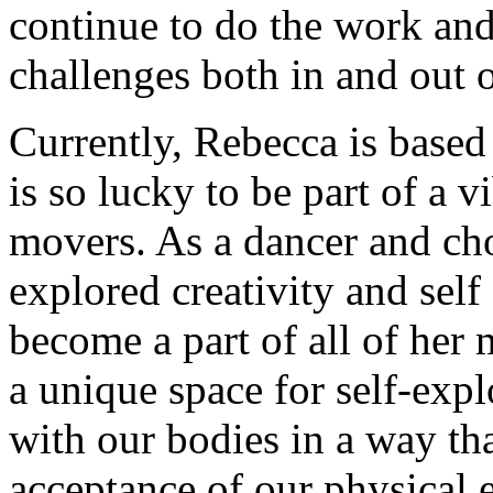
continue to do the work and
challenges both in and out o
Currently, Rebecca is base
is so lucky to be part of a
movers. As a dancer and ch
explored creativity and sel
become a part of all of her
a unique space for self-expl
with our bodies in a way th
acceptance of our physical 