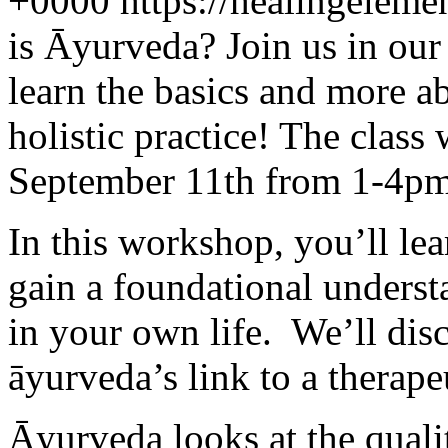
+0000
https://healingelem
is Āyurveda? Join us in ou
learn the basics and more a
holistic practice! The class
September 11th from 1-4pm 
In this workshop, you’ll lea
gain a foundational unders
in your own life. We’ll disc
āyurveda’s link to a therape
Āyurveda looks at the qualit