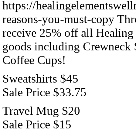
https://healingelementswell
reasons-you-must-copy
Thr
receive 25% off all Healin
goods including Crewneck 
Coffee Cups!
Sweatshirts $45
Sale Price $33.75
Travel Mug $20
Sale Price $15