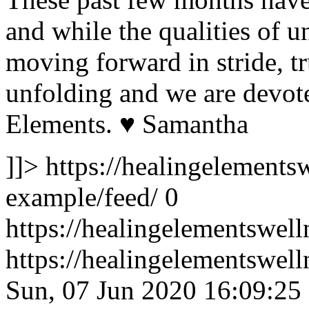
and while the qualities of un
moving forward in stride, tr
unfolding and we are devote
Elements. ♥️ Samantha
]]>
https://healingelementsw
example/feed/
0
https://healingelementswell
https://healingelementswel
Sun, 07 Jun 2020 16:09:25