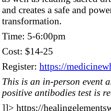
and creates a safe and power
transformation.
Time: 5-6:00pm
Cost: $14-25
Register:
https://medicinew
This is an in-person event 
positive antibodies test is r
]]>
https://healingelements