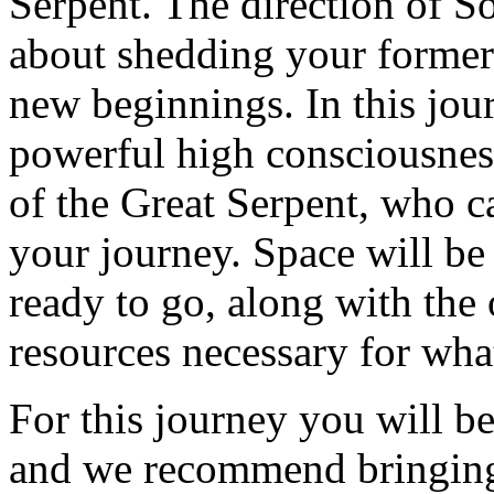
Serpent. The direction of So
about shedding your former 
new beginnings. In this jour
powerful high consciousness 
of the Great Serpent, who c
your journey. Space will be 
ready to go, along with the 
resources necessary for wha
For this journey you will be
and we recommend bringing