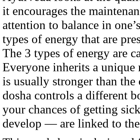
it encourages the maintenan
attention to balance in one’
types of energy that are pr
The 3 types of energy are c
Everyone inherits a unique 
is usually stronger than the
dosha controls a different b
your chances of getting sic
develop — are linked to the