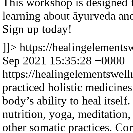
This workshop is designed f
learning about āyurveda and 
Sign up today!
]]>
https://healingelement
Sep 2021 15:35:28 +0000
https://healingelementswe
practiced holistic medicines
body’s ability to heal itsel
nutrition, yoga, meditation
other somatic practices. Com