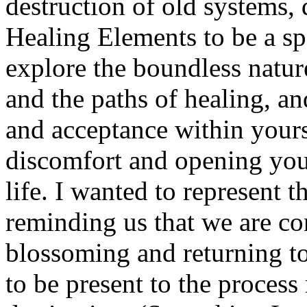
destruction of old systems, 
Healing Elements to be a sp
explore the boundless nature 
and the paths of healing, a
and acceptance within yours
discomfort and opening you
life. I wanted to represent t
reminding us that we are co
blossoming and returning to
to be present to the process 