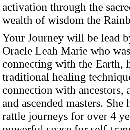
activation through the sacr
wealth of wisdom the Rainb
Your Journey will be lead b
Oracle Leah Marie who was r
connecting with the Earth, ha
traditional healing techniqu
connection with ancestors, 
and ascended masters. She 
rattle journeys for over 4 ye
powerful space for self-tra