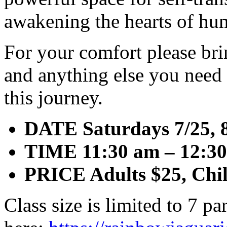
awakening the hearts of hu
For your comfort please bri
and anything else you need 
this journey.
DATE Saturdays 7/25, 8
TIME 11:30 am – 12:3
PRICE Adults $25, Chi
Class size is limited to 7 pa