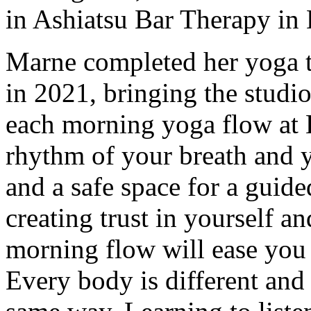
in Ashiatsu Bar Therapy in
Marne completed her yoga t
in 2021, bringing the studi
each morning yoga flow at 
rhythm of your breath and 
and a safe space for a guide
creating trust in yourself 
morning flow will ease you
Every body is different and