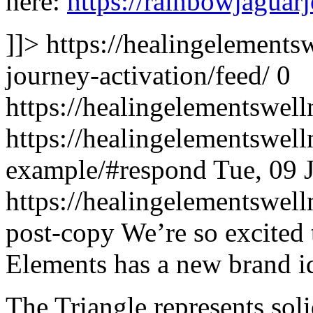
here:
https://rainbowjaguar
]]>
https://healingelements
journey-activation/feed/
0
https://healingelementswell
https://healingelementswell
example/#respond
Tue, 09 
https://healingelementswell
post-copy
We’re so excited 
Elements has a new brand i
The Triangle represents sol