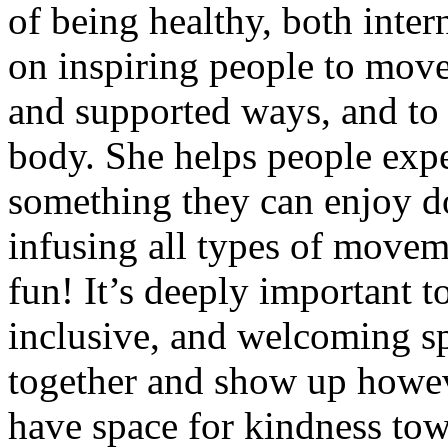
of being healthy, both inter
on inspiring people to move
and supported ways, and to 
body. She helps people expe
something they can enjoy d
infusing all types of movemen
fun! It’s deeply important t
inclusive, and welcoming s
together and show up however
have space for kindness tow