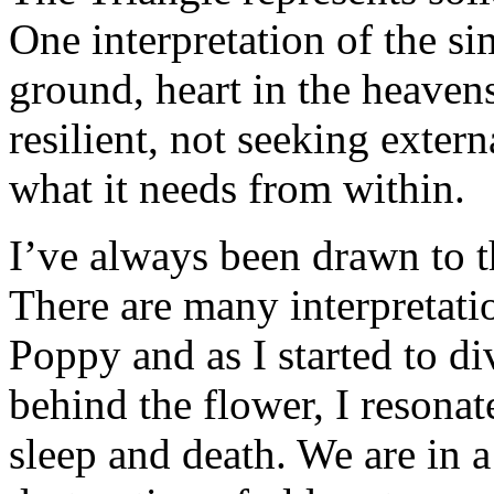
One interpretation of the sim
ground, heart in the heavens
resilient, not seeking exter
what it needs from within.
I’ve always been drawn to t
There are many interpretati
Poppy and as I started to d
behind the flower, I resonat
sleep and death. We are in 