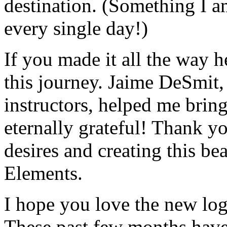
destination. (Something I 
every single day!)
If you made it all the way h
this journey. Jaime DeSmit,
instructors, helped me bring
eternally grateful! Thank y
desires and creating this be
Elements.
I hope you love the new logo
These past few months have