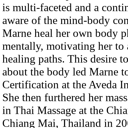
is multi-faceted and a con
aware of the mind-body con
Marne heal her own body ph
mentally, motivating her to 
healing paths. This desire t
about the body led Marne t
Certification at the Aveda I
She then furthered her mass
in Thai Massage at the Chi
Chiang Mai, Thailand in 20