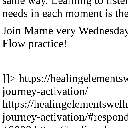
same way. Learning to listen
needs in each moment is the
Join Marne very Wednesday
Flow practice!
]]>
https://healingelements
journey-activation/
https://healingelementswel
journey-activation/#respon