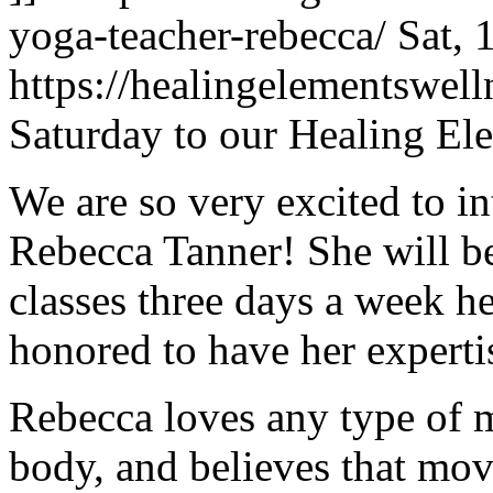
yoga-teacher-rebecca/
Sat, 
https://healingelementswe
Saturday to our Healing El
We are so very excited to i
Rebecca Tanner! She will be
classes three days a week h
honored to have her experti
Rebecca loves any type of 
body, and believes that movi