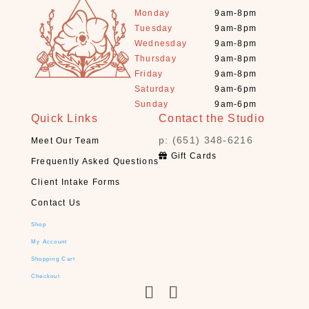
R
Monday
9am-8pm
O
Tuesday
9am-8pm
D
Wednesday
9am-8pm
U
Thursday
9am-8pm
C
Friday
9am-8pm
T
Saturday
9am-6pm
S
Sunday
9am-6pm
Quick Links
Contact the Studio
S
e
p: (651) 348-6216
Meet Our Team
a
Gift Cards
Frequently Asked Questions
r
c
Client Intake Forms
h
Contact Us
Shop
×
My Account
Shopping Cart
S
Checkout
H
O