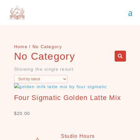
Home
/ No Category
No Category
Showing the single result
Four Sigmatic Golden Latte Mix
S
E
A
$
20.00
R
C
H
Studio Hours
P