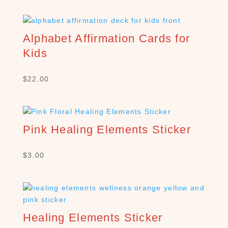
e
a
r
c
Alphabet Affirmation Cards for
h
Kids
×
$
22.00
S
H
O
Pink Healing Elements Sticker
P
C
$
3.00
A
T
E
G
O
R
Healing Elements Sticker
Y