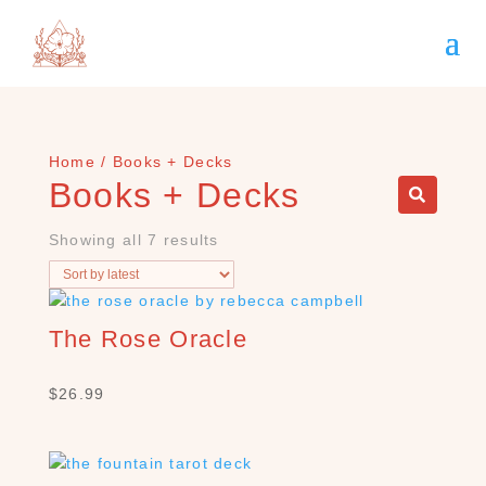
Home
/ Books + Decks
Books + Decks
Showing all 7 results
The Rose Oracle
$
26.99