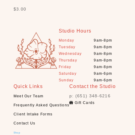
B
$
3.00
a
t
h
Studio Hours
(
Monday
9am-8pm
1
Tuesday
9am-8pm
2
Wednesday
9am-8pm
)
Thursday
9am-8pm
B
Friday
9am-8pm
o
Saturday
9am-6pm
o
Sunday
9am-6pm
k
Quick Links
Contact the Studio
s
p: (651) 348-6216
Meet Our Team
+
Gift Cards
D
Frequently Asked Questions
e
Client Intake Forms
c
Contact Us
k
s
Shop