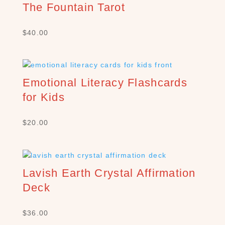
The Fountain Tarot
$
40.00
S
E
Emotional Literacy Flashcards
A
R
for Kids
C
H
$
20.00
P
R
O
D
U
Lavish Earth Crystal Affirmation
C
Deck
T
S
$
36.00
S