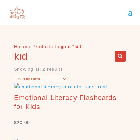
Home
/ Products tagged “kid”
kid
Showing all 2 results
Emotional Literacy Flashcards
for Kids
S
$
20.00
E
A
R