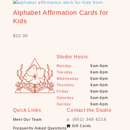
C
H
Alphabet Affirmation Cards for
P
Kids
R
O
D
$
22.00
U
C
T
Studio Hours
S
Monday
9am-8pm
S
Tuesday
9am-8pm
e
Wednesday
9am-8pm
a
Thursday
9am-8pm
r
Friday
9am-8pm
c
Saturday
9am-6pm
h
Sunday
9am-6pm
Quick Links
Contact the Studio
×
p: (651) 348-6216
Meet Our Team
Gift Cards
Frequently Asked Questions