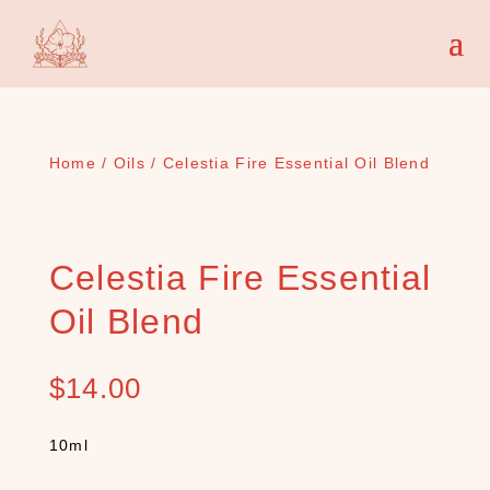
Home
/
Oils
/ Celestia Fire Essential Oil Blend
Celestia Fire Essential
Oil Blend
$
14.00
10ml