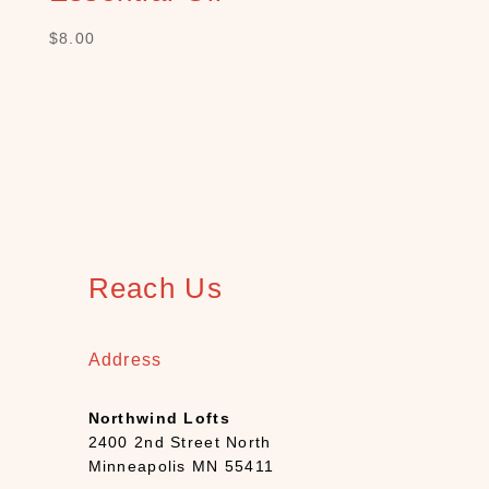
S
$
8.00
H
O
P
C
A
T
E
G
O
R
Y
Reach Us
B
a
t
Address
h
(
Northwind Lofts
1
2400 2nd Street North
2
Minneapolis MN 55411
)