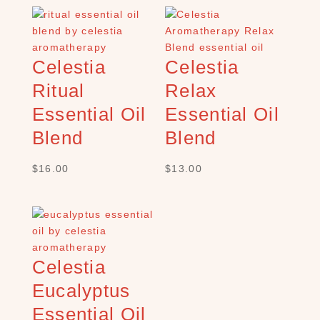
C
H
P
R
Celestia
Celestia
O
Ritual
Relax
D
U
Essential Oil
Essential Oil
C
T
Blend
Blend
S
$
16.00
$
13.00
S
e
a
r
c
h
Celestia
×
Eucalyptus
Essential Oil