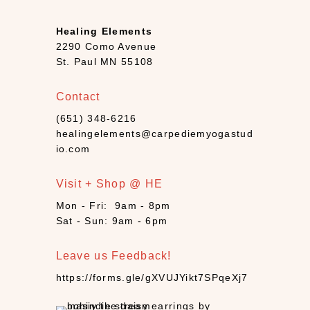
B
o
Healing Elements
o
2290 Como Avenue
k
St. Paul MN 55108
s
+
Contact
D
(651) 348-6216
e
healingelements@carpediemyogastud
c
io.com
k
s
Visit + Shop @ HE
(
7
Mon - Fri: 9am - 8pm
)
Sat - Sun: 9am - 6pm
C
a
Leave us Feedback!
n
https://forms.gle/gXVUJYikt7SPqeXj7
d
l