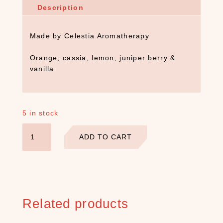
Description
Made by Celestia Aromatherapy
Orange, cassia, lemon, juniper berry &
vanilla
5 in stock
Celestia
ADD TO CART
Fire
Essential
Oil
Blend
quantity
S
Related products
E
A
R