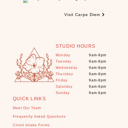
e
s
Visit Carpe Diem
(
3
)
C
B
STUDIO HOURS
D
Monday
9am-8pm
(
Tuesday
9am-8pm
9
Wednesday
9am-8pm
)
Thursday
9am-8pm
C
Friday
9am-8pm
r
Saturday
9am-6pm
y
Sunday
9am-6pm
s
QUICK LINKS
t
Meet Our Team
a
Frequently Asked Questions
l
s
Client Intake Forms