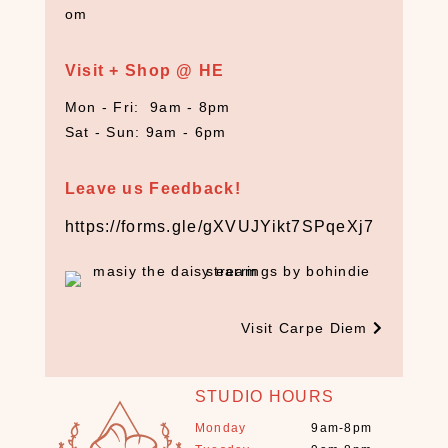
om
C
r
y
Visit + Shop @ HE
s
Mon - Fri: 9am - 8pm
t
Sat - Sun: 9am - 6pm
a
l
s
Leave us Feedback!
+
S
https://forms.gle/gXVUJYikt7SPqeXj7
t
o
n
e
Visit Carpe Diem
s
(
1
STUDIO HOURS
3
)
Monday
9am-8pm