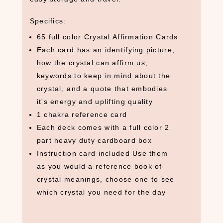
Specifics:
65 full color Crystal Affirmation Cards
Each card has an identifying picture,
S
E
how the crystal can affirm us,
A
keywords to keep in mind about the
R
crystal, and a quote that embodies
C
it's energy and uplifting quality
H
1 chakra reference card
P
R
Each deck comes with a full color 2
O
part heavy duty cardboard box
D
Instruction card included Use them
U
as you would a reference book of
C
T
crystal meanings, choose one to see
S
which crystal you need for the day
S
e