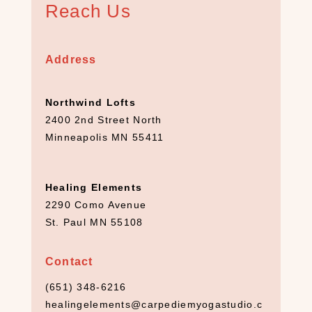
Reach Us
8
)
C
Address
a
n
d
Northwind Lofts
l
2400 2nd Street North
e
Minneapolis MN 55411
s
(
5
Healing Elements
)
2290 Como Avenue
C
St. Paul MN 55108
B
D
(
Contact
1
(651) 348-6216
0
)
healingelements@carpediemyogastudio.c