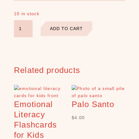
a
r
10 in stock
c
h
Lavish
ADD TO CART
Earth
×
Crystal
Affirmation
Deck
quantity
S
H
Related products
O
P
C
A
T
Emotional
Palo Santo
E
G
Literacy
O
$
4.00
Flashcards
R
Y
for Kids