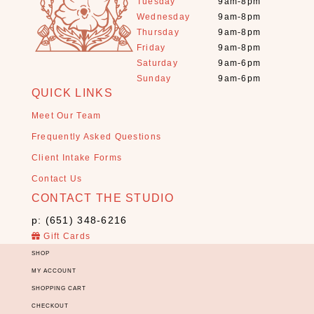
Tuesday
9am-8pm
E
Wednesday
9am-8pm
s
Thursday
9am-8pm
s
Friday
9am-8pm
e
Saturday
9am-6pm
n
Sunday
9am-6pm
t
QUICK LINKS
i
Meet Our Team
a
l
Frequently Asked Questions
o
Client Intake Forms
i
Contact Us
l
CONTACT THE STUDIO
s
(
p: (651) 348-6216
2
Gift Cards
7
SHOP
)
MY ACCOUNT
G
SHOPPING CART
r
CHECKOUT