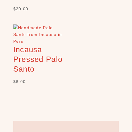
B
a
$
20.00
t
h
(
1
4
)
Incausa
B
Pressed Palo
o
Santo
o
k
$
6.00
s
+
D
e
c
k
s
(