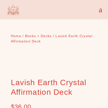
Home
/
Books + Decks
/ Lavish Earth Crystal
Affirmation Deck
Lavish Earth Crystal
Affirmation Deck
$
36.00