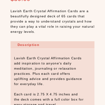
Lavish Earth Crystal Affirmation Cards are a
beautifully designed deck of 65 cards that
provide a way to understand crystals and how
they can play a vital role in raising your natural
energy levels.
Description
Lavish Earth Crystal Affirmation Cards
add inspiration to anyone's daily
meditation, journaling or relaxation
practices. Plus each card offers
uplifting advice and provides guidance
for everyday life.
Each card is 2.75 X 4.75 inches and
the deck comes with a full color box for
easy storage and travel.