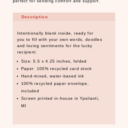
perfect for sending comfort and support.
Description
Intentionally blank inside, ready for
you to fill with your own words, doodles
and loving sentiments for the lucky
recipient.
Size: 5.5 x 4.25 inches, folded
Paper: 100% recycled card stock
Hand-mixed, water-based ink
100% recycled paper envelope,
included
Screen printed in-house in Ypsilanti,
MI
S