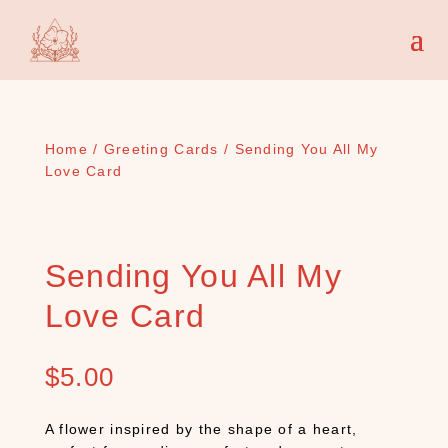
Home
/
Greeting Cards
/ Sending You All My
Love Card
Sending You All My
Love Card
$
5.00
A flower inspired by the shape of a heart,