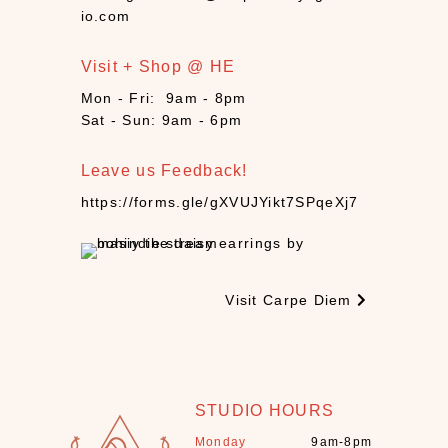
n
io.com
d
l
Visit + Shop @ HE
e
s
Mon - Fri: 9am - 8pm
(
Sat - Sun: 9am - 6pm
3
)
Leave us Feedback!
C
https://forms.gle/gXVUJYikt7SPqeXj7
B
D
(
9
Visit Carpe Diem
)
C
r
y
s
STUDIO HOURS
t
Monday
9am-8pm