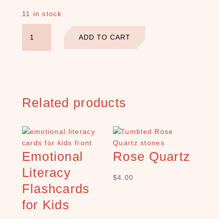
E
11 in stock
A
Sending
R
ADD TO CART
C
You
H
All
P
My
R
Love
O
Card
D
quantity
Related products
U
C
T
S
S
Emotional
Rose Quartz
e
a
Literacy
$
4.00
r
Flashcards
c
h
for Kids