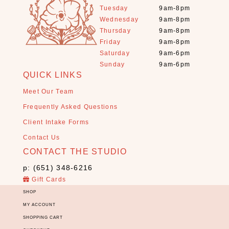
a
Tuesday
9am-8pm
l
Wednesday
9am-8pm
s
Thursday
9am-8pm
+
Friday
9am-8pm
S
Saturday
9am-6pm
t
Sunday
9am-6pm
o
QUICK LINKS
n
Meet Our Team
e
s
Frequently Asked Questions
(
Client Intake Forms
1
Contact Us
1
CONTACT THE STUDIO
)
E
p: (651) 348-6216
s
Gift Cards
s
SHOP
e
MY ACCOUNT
n
SHOPPING CART
t