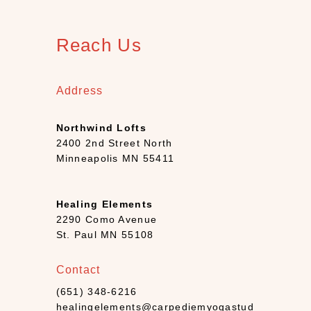
1
2
)
Reach Us
B
o
o
Address
k
s
Northwind Lofts
+
2400 2nd Street North
D
Minneapolis MN 55411
e
c
k
Healing Elements
s
2290 Como Avenue
(
St. Paul MN 55108
7
)
Contact
C
(651) 348-6216
a
healingelements@carpediemyogastud