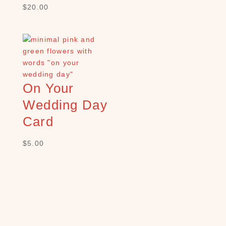
×
$
20.00
S
H
O
P
C
On Your
A
Wedding Day
T
E
Card
G
O
$
5.00
R
Y
B
a
t
h
(