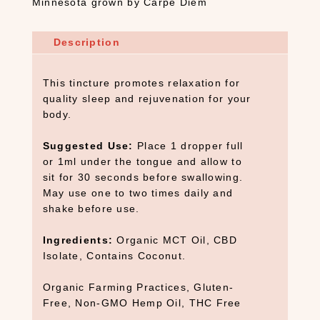
Minnesota grown by Carpe Diem
Description
This tincture promotes relaxation for
quality sleep and rejuvenation for your
body.
Suggested Use:
Place 1 dropper full
or 1ml under the tongue and allow to
sit for 30 seconds before swallowing.
May use one to two times daily and
shake before use.
Ingredients:
Organic MCT Oil, CBD
Isolate, Contains Coconut.
Organic Farming Practices, Gluten-
Free, Non-GMO Hemp Oil, THC Free