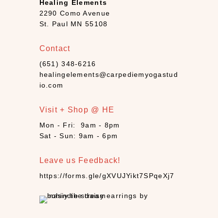
Healing Elements
a
2290 Como Avenue
n
St. Paul MN 55108
d
l
Contact
e
(651) 348-6216
s
healingelements@carpediemyogastud
(
io.com
4
)
Visit + Shop @ HE
C
B
Mon - Fri: 9am - 8pm
Sat - Sun: 9am - 6pm
D
(
1
Leave us Feedback!
0
https://forms.gle/gXVUJYikt7SPqeXj7
)
C
r
y