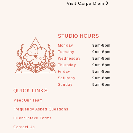
Visit Carpe Diem
s
t
a
l
s
STUDIO HOURS
+
Monday
9am-8pm
S
Tuesday
9am-8pm
t
Wednesday
9am-8pm
o
Thursday
9am-8pm
n
Friday
9am-8pm
e
Saturday
9am-6pm
s
Sunday
9am-6pm
(
QUICK LINKS
1
1
Meet Our Team
)
Frequently Asked Questions
E
Client Intake Forms
s
Contact Us
s