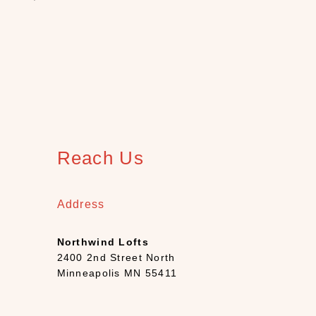
h
(
1
2
)
B
o
o
k
s
Reach Us
+
D
e
Address
c
k
Northwind Lofts
s
2400 2nd Street North
(
Minneapolis MN 55411
7
)
C