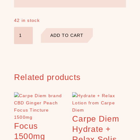
S
E
42 in stock
A
Sleep
R
ADD TO CART
2500mg
C
Ginger
H
P
Peach
R
Isolate
O
Tincture
D
quantity
Related products
U
C
T
S
S
e
Carpe Diem
a
Focus
Hydrate +
r
c
1500mg
Relax Solis