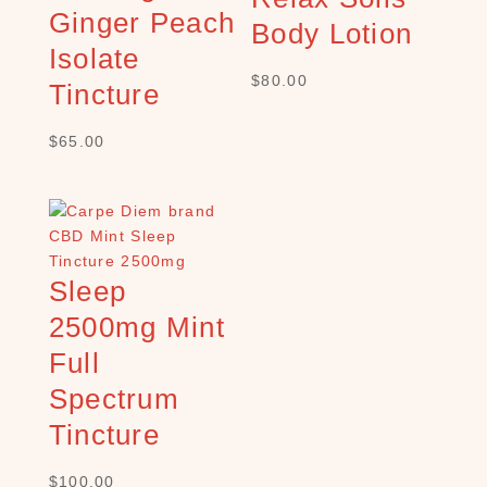
h
Ginger Peach
Body Lotion
×
Isolate
$
80.00
Tincture
S
$
65.00
H
O
P
C
A
T
Sleep
E
G
2500mg Mint
O
Full
R
Y
Spectrum
B
Tincture
a
t
$
100.00