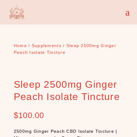
Home
/
Supplements
/ Sleep 2500mg Ginger
Peach Isolate Tincture
Sleep 2500mg Ginger
Peach Isolate Tincture
$
100.00
2500mg Ginger Peach CBD Isolate Tincture |