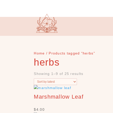
Home
/ Products tagged “herbs”
herbs
Showing 1–9 of 25 results
Marshmallow Leaf
$
4.00