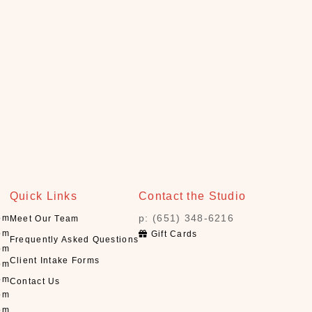
Quick Links
Contact the Studio
p: (651) 348-6216
pm
Meet Our Team
pm
Gift Cards
Frequently Asked Questions
pm
Client Intake Forms
pm
pm
Contact Us
pm
pm