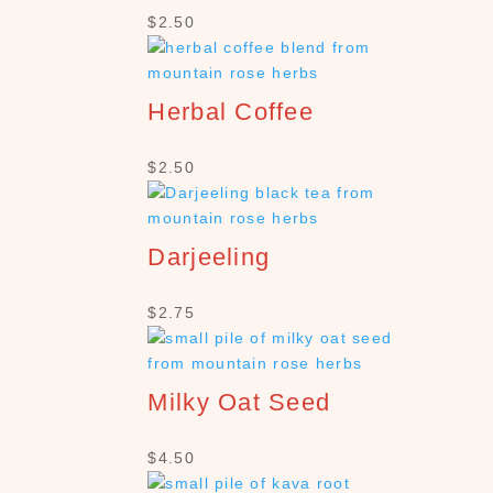
$
2.50
Herbal Coffee
$
2.50
Darjeeling
$
2.75
Milky Oat Seed
$
4.50