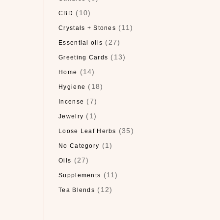
(10)
CBD
(11)
Crystals + Stones
(27)
Essential oils
(13)
Greeting Cards
(14)
Home
(18)
Hygiene
(7)
Incense
(1)
Jewelry
(35)
Loose Leaf Herbs
(1)
No Category
(27)
Oils
(11)
Supplements
(12)
Tea Blends