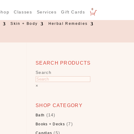
0
Shop
Classes
Services
Gift Cards
s
Skin + Body
Herbal Remedies
SEARCH PRODUCTS
Search
×
SHOP CATEGORY
(14)
Bath
(7)
Books + Decks
(5)
Candles