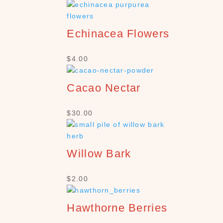
Echinacea Flowers
$
4.00
Cacao Nectar
$
30.00
Willow Bark
$
2.00
Hawthorne Berries