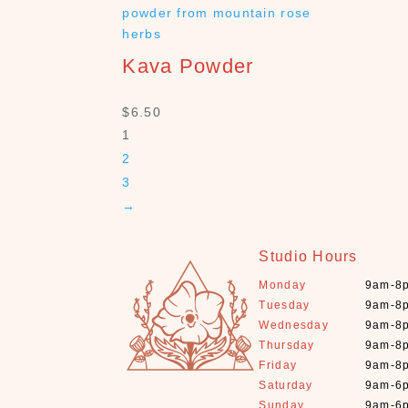
Kava Powder
$
6.50
1
2
3
→
Studio Hours
Monday
9am-8
Tuesday
9am-8
Wednesday
9am-8
Thursday
9am-8
Friday
9am-8
Saturday
9am-6
Sunday
9am-6