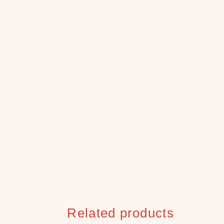
Related products