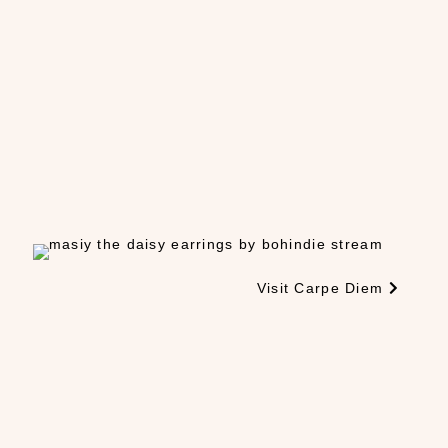
Visit Carpe Diem