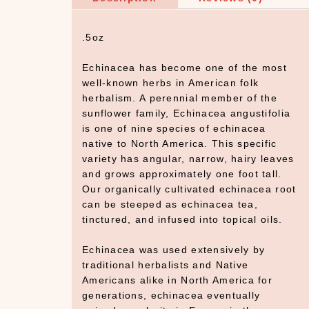
.5oz
Echinacea has become one of the most
well-known herbs in American folk
herbalism. A perennial member of the
sunflower family, Echinacea angustifolia
is one of nine species of echinacea
native to North America. This specific
variety has angular, narrow, hairy leaves
and grows approximately one foot tall.
Our organically cultivated echinacea root
can be steeped as echinacea tea,
tinctured, and infused into topical oils.
Echinacea was used extensively by
traditional herbalists and Native
Americans alike in North America for
generations, echinacea eventually