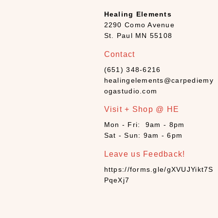
Healing Elements
2290 Como Avenue
St. Paul MN 55108
Contact
(651) 348-6216
healingelements@carpediemy
ogastudio.com
Visit + Shop @ HE
Mon - Fri: 9am - 8pm
Sat - Sun: 9am - 6pm
Leave us Feedback!
https://forms.gle/gXVUJYikt7S
PqeXj7