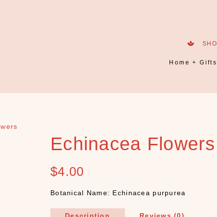
SH
Home + Gift
owers
Echinacea Flowers
$
4.00
Botanical Name: Echinacea purpurea
Description
Reviews (0)