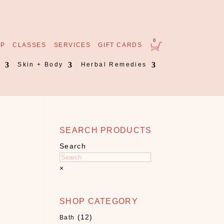
0
OP
CLASSES
SERVICES
GIFT CARDS
s
Skin + Body
Herbal Remedies
SEARCH PRODUCTS
Search
×
SHOP CATEGORY
(12)
Bath