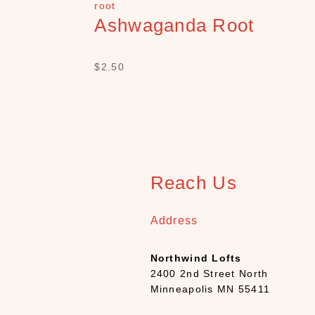
Ashwaganda Root
$
2.50
Reach Us
Address
Northwind Lofts
2400 2nd Street North
Minneapolis MN 55411