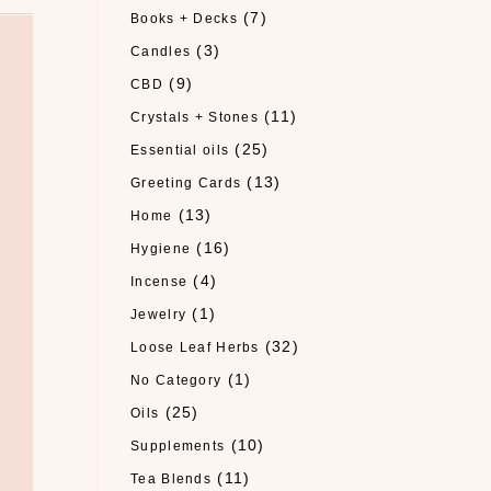
(7)
Books + Decks
(3)
Candles
(9)
CBD
(11)
Crystals + Stones
(25)
Essential oils
(13)
Greeting Cards
(13)
Home
(16)
Hygiene
(4)
Incense
(1)
Jewelry
(32)
Loose Leaf Herbs
(1)
No Category
(25)
Oils
(10)
Supplements
(11)
Tea Blends