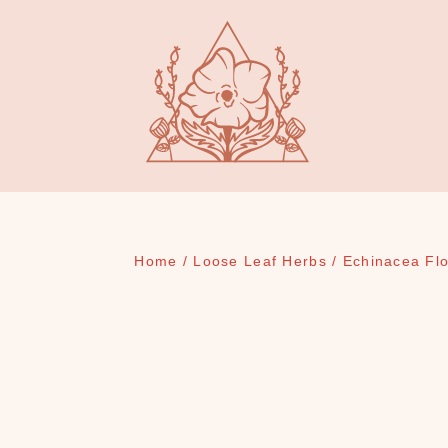
Home
/
Loose Leaf Herbs
/ Echinacea Fl