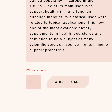
gained popularity in Europe in the
1900's. One of its main uses is to
support healthy immune function,
although many of its historical uses were
related to topical applications. It is now
one of the most available dietary
supplements in health food stores and
continues to be a subject of many
scientific studies investigating its immune
support properties.
29 in stock
Echinacea
ADD TO CART
Flowers
quantity