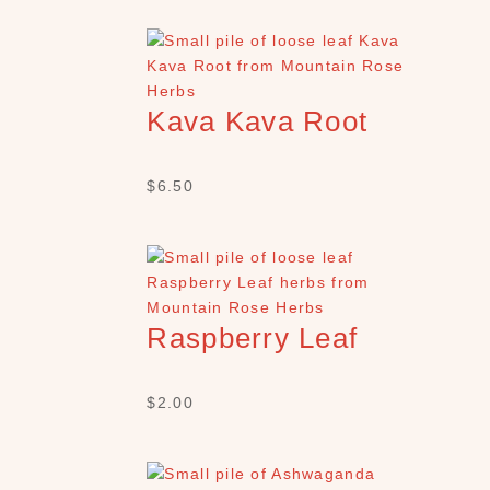
Kava Kava Root
$
6.50
Raspberry Leaf
$
2.00