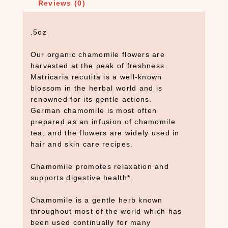
Reviews (0)
.5oz
Our organic chamomile flowers are
harvested at the peak of freshness.
Matricaria recutita is a well-known
blossom in the herbal world and is
renowned for its gentle actions.
German chamomile is most often
prepared as an infusion of chamomile
tea, and the flowers are widely used in
hair and skin care recipes.
Chamomile promotes relaxation and
supports digestive health*.
Chamomile is a gentle herb known
throughout most of the world which has
been used continually for many