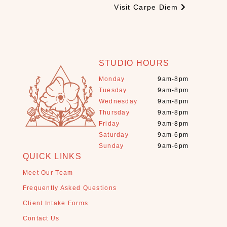
Visit Carpe Diem
t
a
l
s
+
STUDIO HOURS
S
Monday
9am-8pm
t
Tuesday
9am-8pm
o
Wednesday
9am-8pm
n
Thursday
9am-8pm
e
Friday
9am-8pm
s
Saturday
9am-6pm
(
Sunday
9am-6pm
1
QUICK LINKS
1
)
Meet Our Team
E
Frequently Asked Questions
s
Client Intake Forms
s
Contact Us
e