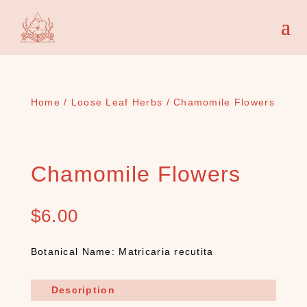
Home
/
Loose Leaf Herbs
/ Chamomile Flowers
Chamomile Flowers
$
6.00
Botanical Name: Matricaria recutita
Description