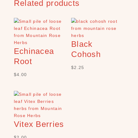
Related products
h
×
S
Black
H
Echinacea
O
Cohosh
P
Root
C
$
2.25
A
$
4.00
T
E
G
O
R
Y
B
Vitex Berries
a
t
$
2.00