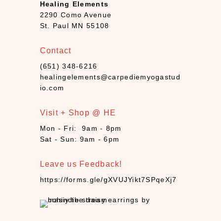
Healing Elements
a
2290 Como Avenue
n
St. Paul MN 55108
d
l
Contact
e
(651) 348-6216
s
healingelements@carpediemyogastud
(
io.com
4
)
Visit + Shop @ HE
C
B
Mon - Fri: 9am - 8pm
D
Sat - Sun: 9am - 6pm
(
9
Leave us Feedback!
)
https://forms.gle/gXVUJYikt7SPqeXj7
C
r
y
s