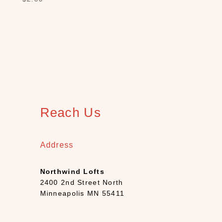
h
(
1
2
)
B
o
o
k
s
Reach Us
+
D
e
Address
c
k
Northwind Lofts
s
2400 2nd Street North
(
Minneapolis MN 55411
7
)
C