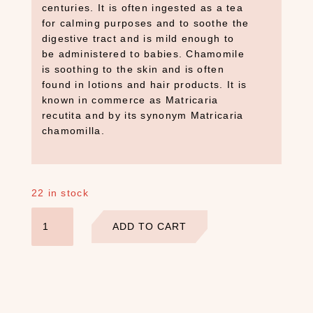
centuries. It is often ingested as a tea
for calming purposes and to soothe the
S
digestive tract and is mild enough to
E
be administered to babies. Chamomile
A
is soothing to the skin and is often
R
C
found in lotions and hair products. It is
H
known in commerce as Matricaria
P
recutita and by its synonym Matricaria
R
chamomilla.
O
D
U
C
22 in stock
T
Chamomile
S
ADD TO CART
Flowers
S
quantity
e
a
r
c