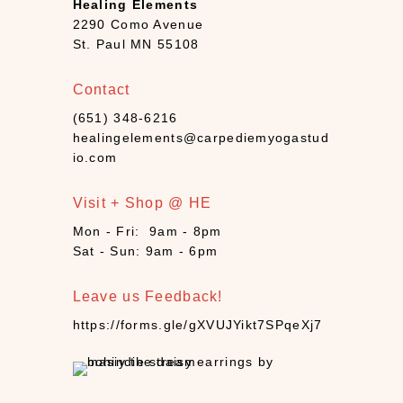
Healing Elements
B
2290 Como Avenue
o
St. Paul MN 55108
o
k
Contact
s
+
(651) 348-6216
D
healingelements@carpediemyogastud
e
io.com
c
k
Visit + Shop @ HE
s
Mon - Fri: 9am - 8pm
(
Sat - Sun: 9am - 6pm
7
)
Leave us Feedback!
C
a
https://forms.gle/gXVUJYikt7SPqeXj7
n
d
l