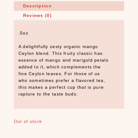
Description
Reviews (0)
.5oz
A delightfully zesty organic mango
Ceylon blend. This fruity classic has
essence of mango and marigold petals
added to it, which complements the
fine Ceylon leaves. For those of us
who sometimes prefer a flavored tea,
this makes a perfect cup that is pure
rapture to the taste buds.
S
E
Out of stock
A
R