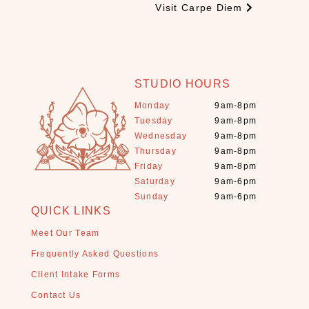
e
Visit Carpe Diem
s
(
3
)
STUDIO HOURS
C
B
Monday
9am-8pm
D
Tuesday
9am-8pm
(
Wednesday
9am-8pm
9
Thursday
9am-8pm
)
Friday
9am-8pm
C
Saturday
9am-6pm
Sunday
9am-6pm
r
QUICK LINKS
y
s
Meet Our Team
t
Frequently Asked Questions
a
Client Intake Forms
l
s
Contact Us
+