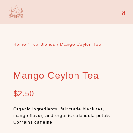
Home
/
Tea Blends
/ Mango Ceylon Tea
Mango Ceylon Tea
$
2.50
Organic ingredients: fair trade black tea,
mango flavor, and organic calendula petals.
Contains caffeine.