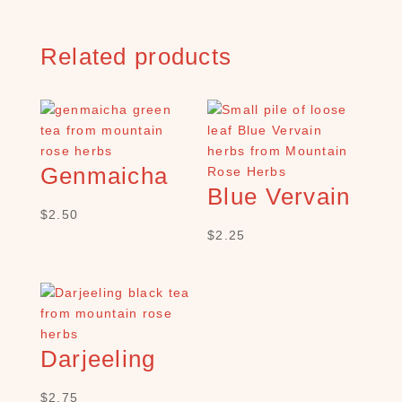
C
H
P
Related products
R
O
D
U
C
T
Genmaicha
S
Blue Vervain
S
$
2.50
e
$
2.25
a
r
c
h
×
Darjeeling
$
2.75