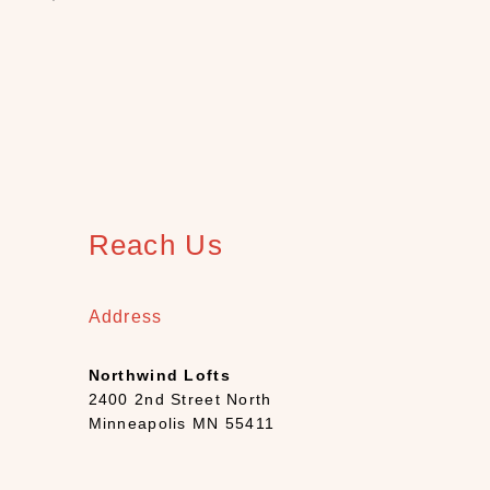
S
H
O
P
C
A
T
E
G
O
R
Reach Us
Y
B
Address
a
t
h
Northwind Lofts
(
2400 2nd Street North
1
Minneapolis MN 55411
2
)