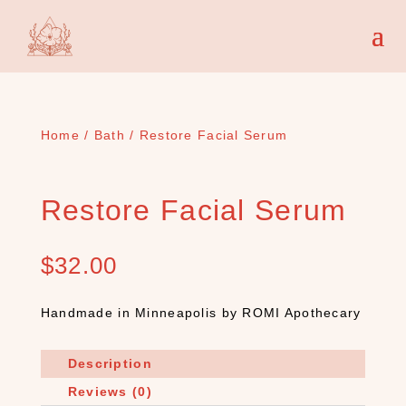
Home
/
Bath
/ Restore Facial Serum
Restore Facial Serum
$
32.00
Handmade in Minneapolis by ROMI Apothecary
Description
Reviews (0)