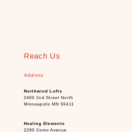
e
e
t
i
n
g
C
a
Reach Us
r
d
s
Address
(
1
Northwind Lofts
3
2400 2nd Street North
)
Minneapolis MN 55411
H
o
m
Healing Elements
e
2290 Como Avenue