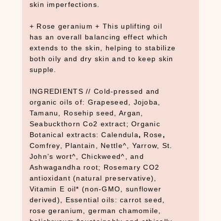
Y
skin imperfections.
B
+ Rose geranium + This uplifting oil
a
has an overall balancing effect which
t
extends to the skin, helping to stabilize
h
both oily and dry skin and to keep skin
(
supple.
1
2
INGREDIENTS // Cold-pressed and
)
organic oils of: Grapeseed, Jojoba,
B
Tamanu, Rosehip seed, Argan,
o
Seabuckthorn Co2 extract; Organic
o
Botanical extracts: Calendula
,
Rose
,
k
Comfrey, Plantain, Nettle^, Yarrow, St.
John’s wort^, Chickweed^, and
s
Ashwagandha root; Rosemary CO2
+
antioxidant (natural preservative),
D
Vitamin E oil* (non-GMO, sunflower
e
derived), Essential oils: carrot seed,
c
rose geranium, german chamomile,
k