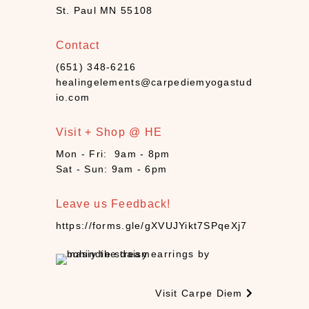
(
St. Paul MN 55108
1
3
Contact
)
(651) 348-6216
H
healingelements@carpediemyogastud
y
io.com
g
i
Visit + Shop @ HE
e
n
Mon - Fri: 9am - 8pm
e
Sat - Sun: 9am - 6pm
(
1
Leave us Feedback!
6
https://forms.gle/gXVUJYikt7SPqeXj7
)
I
n
c
Visit Carpe Diem
e