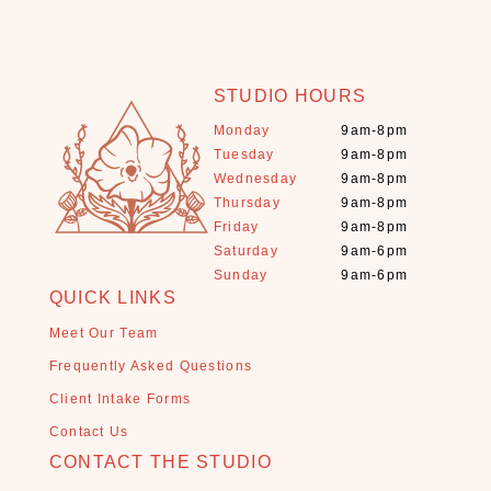
n
s
e
(
STUDIO HOURS
4
)
Monday
9am-8pm
Tuesday
9am-8pm
J
Wednesday
9am-8pm
e
Thursday
9am-8pm
w
Friday
9am-8pm
e
Saturday
9am-6pm
l
Sunday
9am-6pm
r
QUICK LINKS
y
(
Meet Our Team
1
Frequently Asked Questions
)
Client Intake Forms
L
Contact Us
o
CONTACT THE STUDIO
o
s