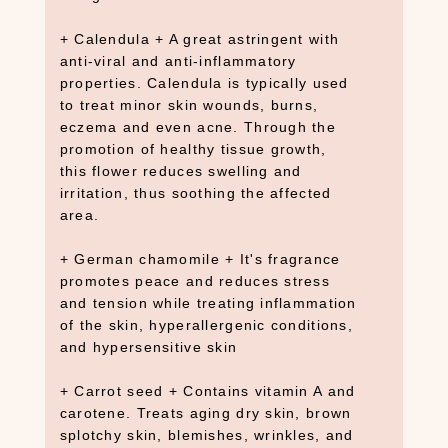
e
+ Calendula + A great astringent with
a
anti-viral and anti-inflammatory
r
properties. Calendula is typically used
c
to treat minor skin wounds, burns,
h
eczema and even acne. Through the
promotion of healthy tissue growth,
×
this flower reduces swelling and
irritation, thus soothing the affected
area.
S
H
+ German chamomile + It's fragrance
O
promotes peace and reduces stress
P
and tension while treating inflammation
C
of the skin, hyperallergenic conditions,
A
and hypersensitive skin
T
E
G
+ Carrot seed + Contains vitamin A and
O
carotene. Treats aging dry skin, brown
R
splotchy skin, blemishes, wrinkles, and