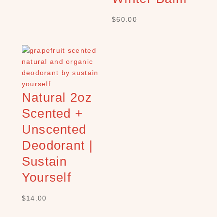
E
$
60.00
s
s
e
n
t
i
a
Natural 2oz
l
Scented +
o
i
Unscented
l
Deodorant |
s
(
Sustain
2
Yourself
5
)
$
14.00
G
r