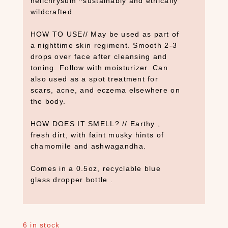
helichrysum ^sustainably and ethically
s
wildcrafted
(
7
HOW TO USE// May be used as part of
)
a nighttime skin regiment. Smooth 2-3
C
drops over face after cleansing and
a
toning. Follow with moisturizer. Can
n
also used as a spot treatment for
d
scars, acne, and eczema elsewhere on
l
the body.
e
s
HOW DOES IT SMELL? // Earthy ,
(
fresh dirt, with faint musky hints of
3
chamomile and ashwagandha.
)
Comes in a 0.5oz, recyclable blue
C
glass dropper bottle .
B
D
(
9
6 in stock