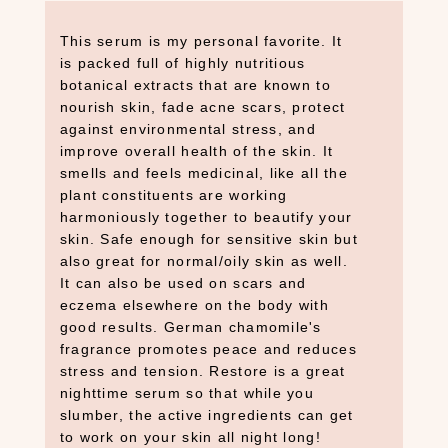
This serum is my personal favorite. It
is packed full of highly nutritious
botanical extracts that are known to
nourish skin, fade acne scars, protect
against environmental stress, and
improve overall health of the skin. It
smells and feels medicinal, like all the
plant constituents are working
harmoniously together to beautify your
skin. Safe enough for sensitive skin but
also great for normal/oily skin as well.
It can also be used on scars and
eczema elsewhere on the body with
good results. German chamomile's
fragrance promotes peace and reduces
stress and tension. Restore is a great
nighttime serum so that while you
slumber, the active ingredients can get
to work on your skin all night long!