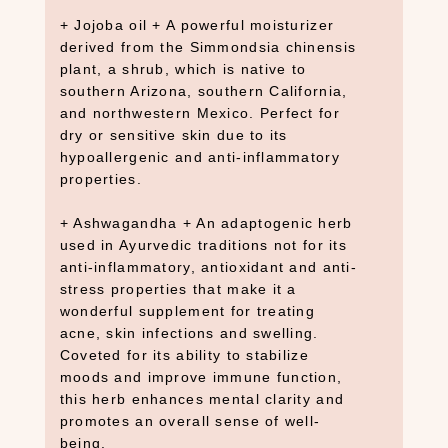
+ Jojoba oil + A powerful moisturizer
derived from the Simmondsia chinensis
plant, a shrub, which is native to
southern Arizona, southern California,
and northwestern Mexico. Perfect for
dry or sensitive skin due to its
S
hypoallergenic and anti-inflammatory
E
properties.
A
R
+ Ashwagandha + An adaptogenic herb
C
H
used in Ayurvedic traditions not for its
P
anti-inflammatory, antioxidant and anti-
R
stress properties that make it a
O
wonderful supplement for treating
D
acne, skin infections and swelling.
U
Coveted for its ability to stabilize
C
moods and improve immune function,
T
this herb enhances mental clarity and
S
promotes an overall sense of well-
being.
S