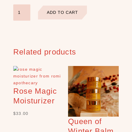
)
Restore
C
ADD TO CART
Facial
r
Serum
y
quantity
s
t
a
Related products
l
s
+
S
t
o
Rose Magic
n
e
Moisturizer
s
(
$
33.00
1
Queen of
1
Winter Balm
)