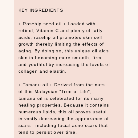
KEY INGREDIENTS
+ Rosehip seed oil + Loaded with
retinol, Vitamin C and plenty of fatty
acids, rosehip oil promotes skin cell
growth thereby limiting the effects of
aging. By doing so, this unique oil aids
skin in becoming more smooth, firm
and youthful by increasing the levels of
collagen and elastin.
+ Tamanu oil + Derived from the nuts
of this Malaysian "Tree of Life",
tamanu oil is celebrated for its many
healing properties. Because it contains
numerous lipids, this oil proves useful
in vastly decreasing the appearance of
scars—including facial acne scars that
tend to persist over time.