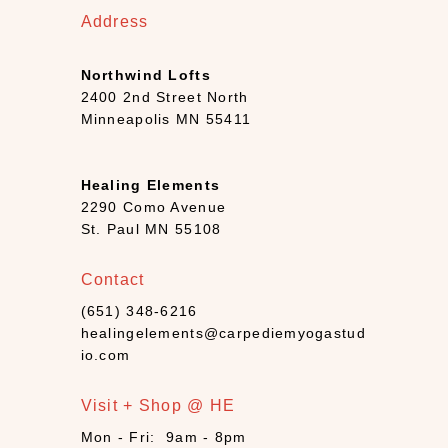
4
Address
)
B
Northwind Lofts
o
2400 2nd Street North
o
Minneapolis MN 55411
k
s
+
Healing Elements
D
2290 Como Avenue
e
St. Paul MN 55108
c
k
Contact
s
(
(651) 348-6216
7
healingelements@carpediemyogastud
)
io.com
C
a
Visit + Shop @ HE
n
Mon - Fri: 9am - 8pm