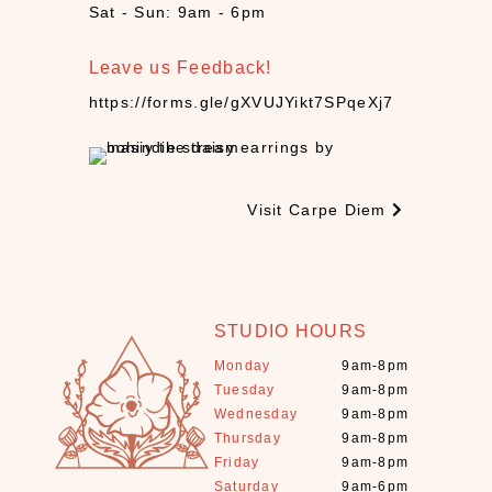
d
Sat - Sun: 9am - 6pm
l
e
Leave us Feedback!
s
(
https://forms.gle/gXVUJYikt7SPqeXj7
6
)
C
B
Visit Carpe Diem
D
(
1
0
)
STUDIO HOURS
C
Monday
9am-8pm
r
Tuesday
9am-8pm
y
Wednesday
9am-8pm
s
Thursday
9am-8pm
Friday
9am-8pm
t
Saturday
9am-6pm
a