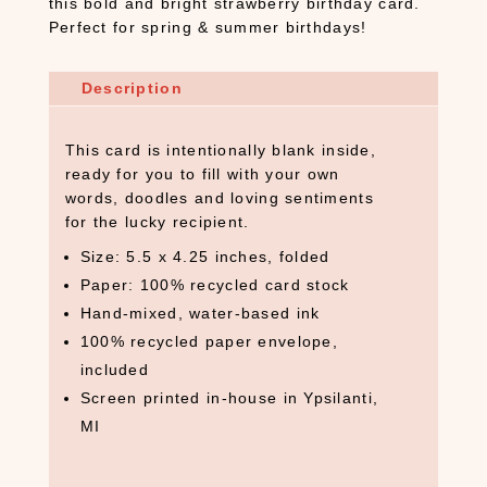
this bold and bright strawberry birthday card.
Perfect for spring & summer birthdays!
Description
This card is intentionally blank inside,
ready for you to fill with your own
words, doodles and loving sentiments
for the lucky recipient.
Size: 5.5 x 4.25 inches, folded
Paper: 100% recycled card stock
Hand-mixed, water-based ink
100% recycled paper envelope,
included
Screen printed in-house in Ypsilanti,
MI
S
E