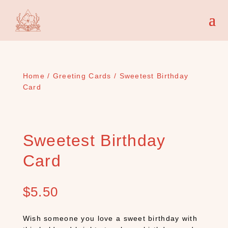
Home
/
Greeting Cards
/ Sweetest Birthday
Card
Sweetest Birthday
Card
$
5.50
Wish someone you love a sweet birthday with