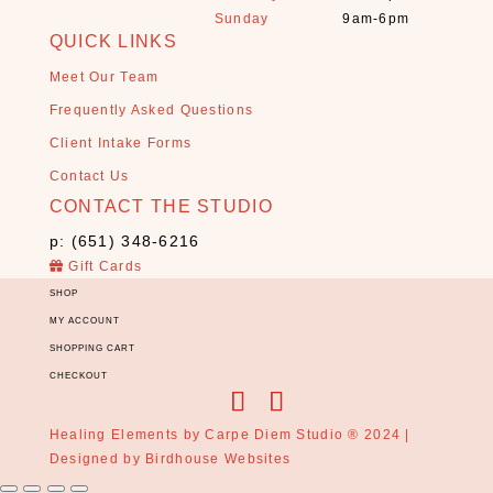
Sunday
9am-6pm
l
QUICK LINKS
s
+
Meet Our Team
S
Frequently Asked Questions
t
Client Intake Forms
o
n
Contact Us
e
CONTACT THE STUDIO
s
p: (651) 348-6216
(
Gift Cards
1
3
SHOP
)
MY ACCOUNT
SHOPPING CART
E
CHECKOUT
s
s
e
Healing Elements by Carpe Diem Studio ® 2024 |
n
Designed by
Birdhouse Websites
t