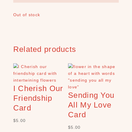
A
R
Out of stock
C
H
P
R
O
D
Related products
U
C
T
S
S
I Cherish Our
e
Sending You
a
Friendship
r
All My Love
Card
c
Card
h
$
5.00
×
$
5.00